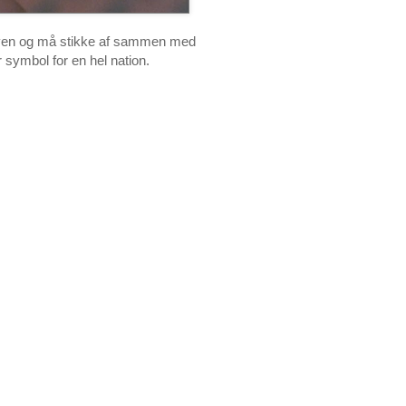
d loven og må stikke af sammen med
 symbol for en hel nation.