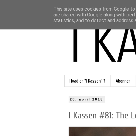
This site uses cookies from Google to d
are shared with Google along with perf
statistics, and to detect and address 
Hvad er "I Kassen" ?
Abonner
28. april 2015
I Kassen #81: The L