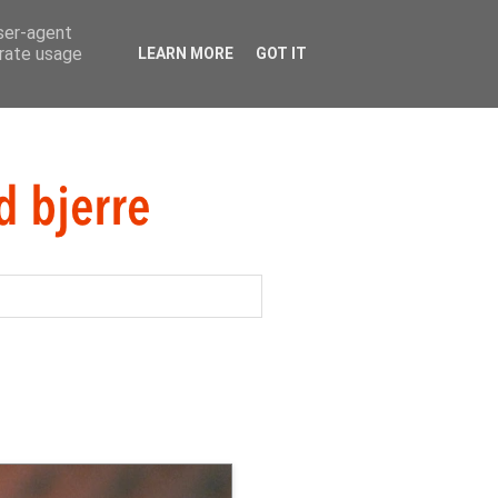
user-agent
erate usage
LEARN MORE
GOT IT