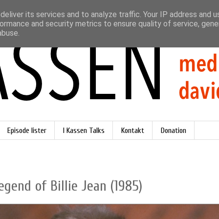
eliver its services and to analyze traffic. Your IP address and 
ormance and security metrics to ensure quality of service, gen
abuse.
Episode lister
I Kassen Talks
Kontakt
Donation
egend of Billie Jean (1985)