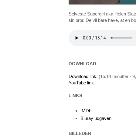
Selveste Supergirl aka Helen Slate
sin bror. De vil bare have, at en 
DOWNLOAD
Download link
. (15:14 minutter - 
YouTube link
.
LINKS
IMDb
Bluray udgaven
BILLEDER