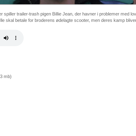
r spiller trailer-trash pigen Billie Jean, der havner i problemer me
bølle skal betale for broderens ødelagte scooter, men deres kamp bliver
9,3 mb)