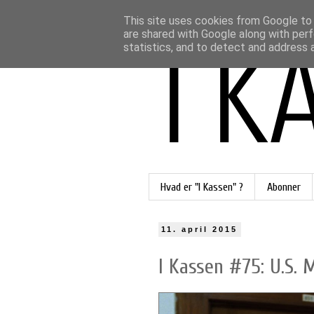
This site uses cookies from Google to d
are shared with Google along with perf
statistics, and to detect and address 
Hvad er "I Kassen" ?
Abonner
11. april 2015
I Kassen #75: U.S. 