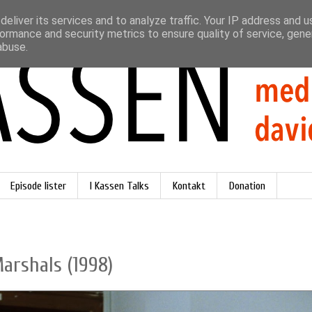
eliver its services and to analyze traffic. Your IP address and 
ormance and security metrics to ensure quality of service, gen
abuse.
Episode lister
I Kassen Talks
Kontakt
Donation
Marshals (1998)