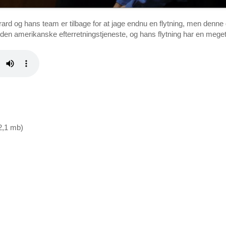
d og hans team er tilbage for at jage endnu en flytning, men denne 
en amerikanske efterretningstjeneste, og hans flytning har en meg
12,1 mb)