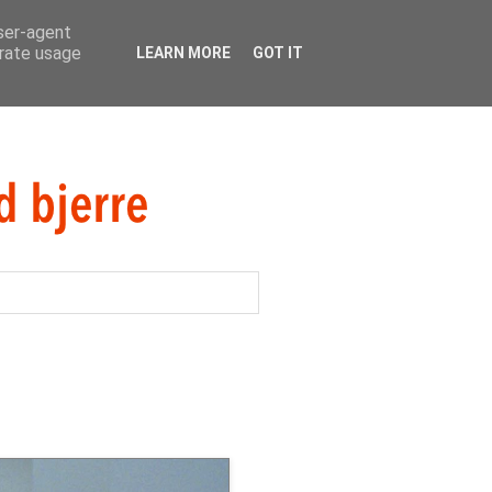
user-agent
erate usage
LEARN MORE
GOT IT