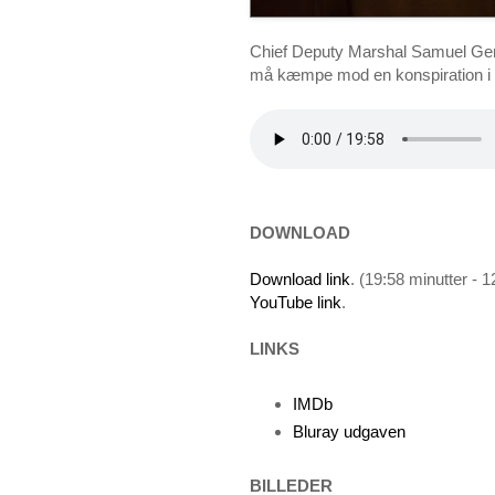
Chief Deputy Marshal Samuel Gerar
må kæmpe mod en konspiration i d
DOWNLOAD
Download link
. (19:58 minutter - 
YouTube link
.
LINKS
IMDb
Bluray udgaven
BILLEDER