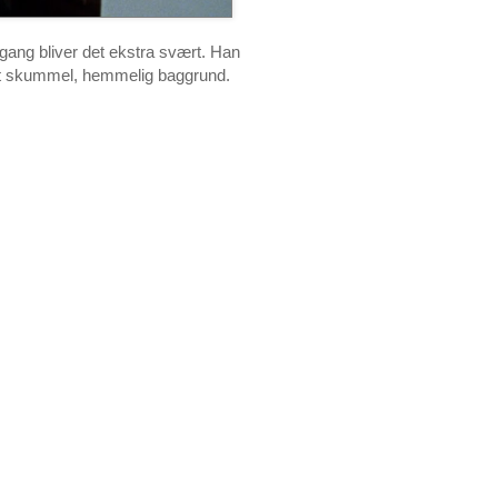
gang bliver det ekstra svært. Han
et skummel, hemmelig baggrund.