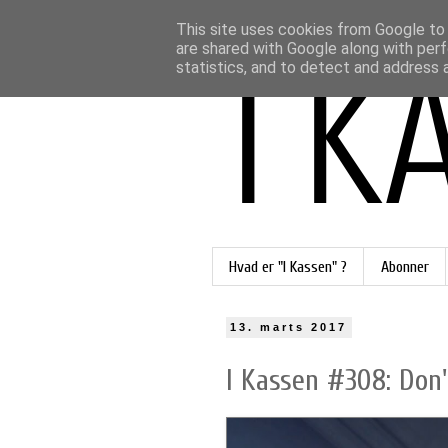
This site uses cookies from Google to d
are shared with Google along with perf
statistics, and to detect and address 
Hvad er "I Kassen" ?
Abonner
13. marts 2017
I Kassen #308: Don't