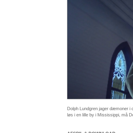
Dolph Lundgren jager dæmoner i de
løs i en lille by i Mississippi, må 