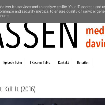
eliver its services and to analyze traffic. Your IP address and 
ormance and security metrics to ensure quality of service, gen
abuse.
Episode lister
I Kassen Talks
Kontakt
Donation
 Kill It (2016)