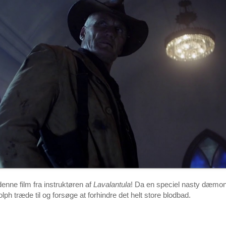
nne film fra instruktøren af
Lavalantula
! Da en speciel nasty dæmo
Dolph træde til og forsøge at forhindre det helt store blodbad.