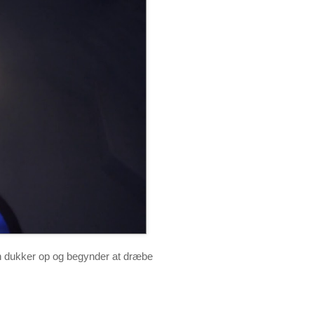
n dukker op og begynder at dræbe