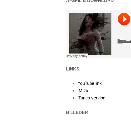
AFSPIL & DOWNLOAD
LINKS
YouTube link
IMDb
iTunes version
BILLEDER