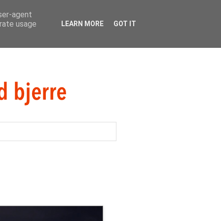
user-agent
erate usage
LEARN MORE
GOT IT