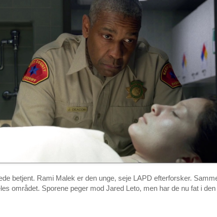
de betjent. Rami Malek er den unge, seje LAPD efterforsker. Samme
les området. Sporene peger mod Jared Leto, men har de nu fat i den