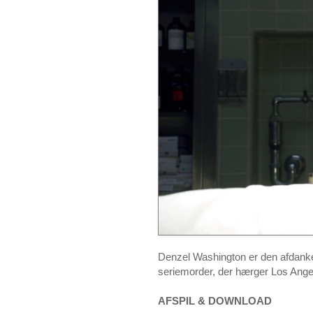
Denzel Washington er den afdanke
seriemorder, der hærger Los Ange
AFSPIL & DOWNLOAD