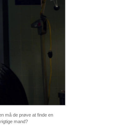
n må de prøve at finde en
 rigtige mand?