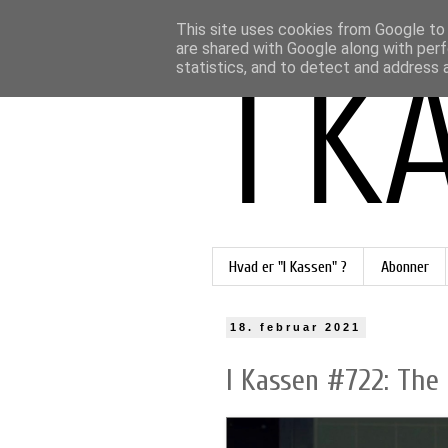
This site uses cookies from Google to d
are shared with Google along with perf
statistics, and to detect and address 
Hvad er "I Kassen" ?
Abonner
18. februar 2021
I Kassen #722: The 