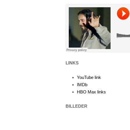
LINKS
YouTube link
IMDb
HBO Max links
BILLEDER