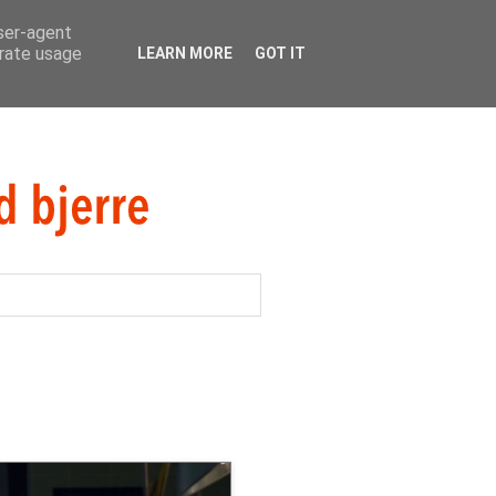
user-agent
erate usage
LEARN MORE
GOT IT