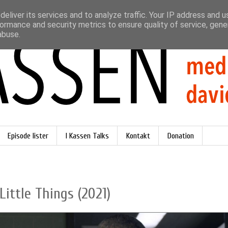
eliver its services and to analyze traffic. Your IP address and 
ormance and security metrics to ensure quality of service, gen
abuse.
Episode lister
I Kassen Talks
Kontakt
Donation
Little Things (2021)